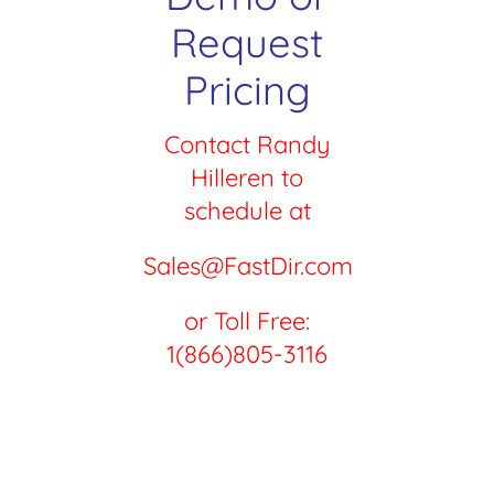
Request
Pricing
Contact Randy
Hilleren to
schedule at
Sales@FastDir.com
or Toll Free:
1(866)805-3116