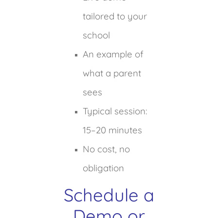
tailored to your
school
An example of
what a parent
sees
Typical session:
15–20 minutes
No cost, no
obligation
Schedule a
Demo or