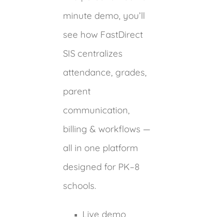
minute demo, you’ll
see how FastDirect
SIS centralizes
attendance, grades,
parent
communication,
billing & workflows —
all in one platform
designed for PK–8
schools.
Live demo