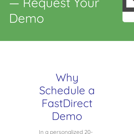
— Request Your
Demo
Why
Schedule a
FastDirect
Demo
In a personalized 20-