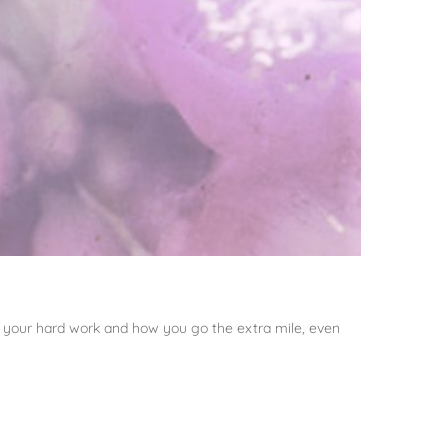
all your hard work and how you go the extra mile, even