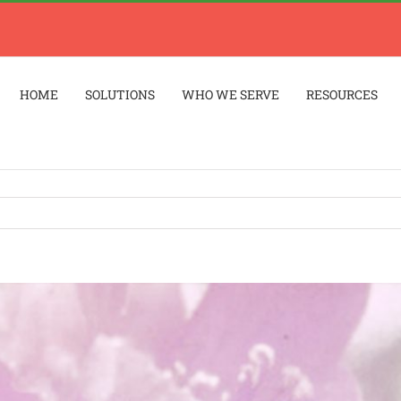
HOME
SOLUTIONS
WHO WE SERVE
RESOURCES