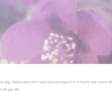
al day. Please print this cute card and pass it to a friend. We notice 
 all you do!