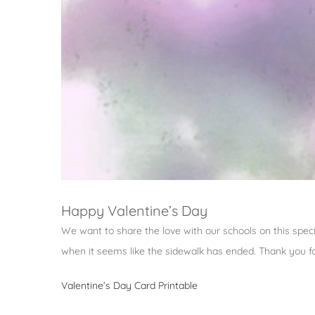
Happy Valentine’s Day
We want to share the love with our schools on this speci
when it seems like the sidewalk has ended. Thank you for
Valentine’s Day Card Printable