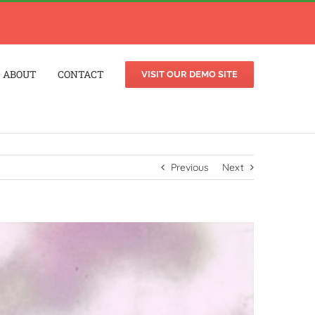
ABOUT
CONTACT
VISIT OUR DEMO SITE
Previous
Next