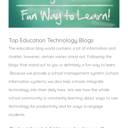
Top Education Technology Blogs
The education blog world contains a lot of information and
chatter, however, certain voices stand out. Following the
blogs that stand out to you is definitely a fun way to learn.
Because we provide a school management system (school
information system), we also help schools integrate
technology into their daily lives. We see how the whole
school community is constantly learning about ways to use
technology for productivity and for ways to engage
students.