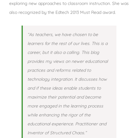
exploring new approaches to classroom instruction. She was
also recognized by the Edtech 2013 Must Read award.
“As teachers, we have chosen to be
learners for the rest of our lives. This is a
career, but it also a calling. This blog
provides my views on newer educational
practices and reforms related to
technology integration. It discusses how
and if these ideas enable students to
maximize their potential and become
more engaged in the learning process
while enhancing the rigor of the
educational experience. Practitioner and
Inventor of Structured Chaos.”