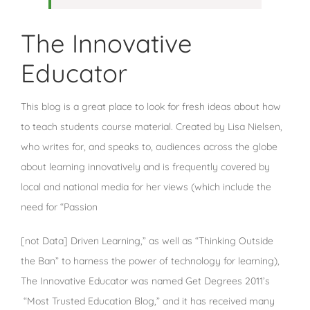
The Innovative
Educator
This blog is a great place to look for fresh ideas about how
to teach students course material. Created by Lisa Nielsen,
who writes for, and speaks to, audiences across the globe
about learning innovatively and is frequently covered by
local and national media for her views (which include the
need for “Passion
[not Data] Driven Learning,” as well as “Thinking Outside
the Ban” to harness the power of technology for learning),
The Innovative Educator was named Get Degrees 2011’s
“Most Trusted Education Blog,” and it has received many