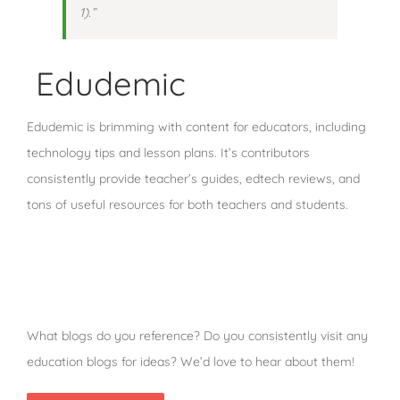
1).”
Edudemic
Edudemic is brimming with content for educators, including
technology tips and lesson plans. It’s contributors
consistently provide teacher’s guides, edtech reviews, and
tons of useful resources for both teachers and students.
What blogs do you reference? Do you consistently visit any
education blogs for ideas? We’d love to hear about them!