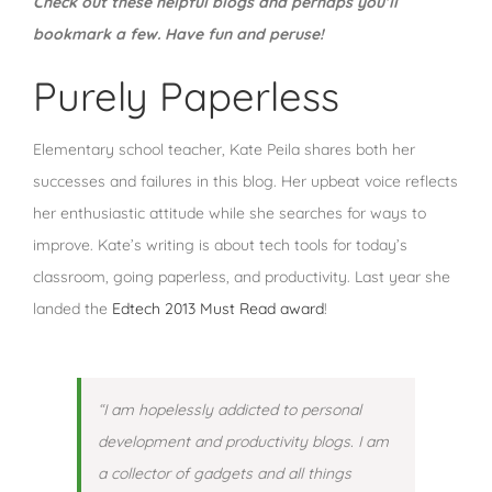
Check out these helpful blogs and perhaps you’ll
bookmark a few. Have fun and peruse!
Purely Paperless
Elementary school teacher, Kate Peila shares both her
successes and failures in this blog. Her upbeat voice reflects
her enthusiastic attitude while she searches for ways to
improve. Kate’s writing is about tech tools for today’s
classroom, going paperless, and productivity. Last year she
landed the
Edtech 2013 Must Read award
!
“I am hopelessly addicted to personal
development and productivity blogs. I am
a collector of gadgets and all things