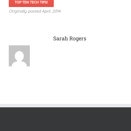
TOP TEN TECH TIPS!
Originally posted April, 2014
About the Author:
Sarah Rogers