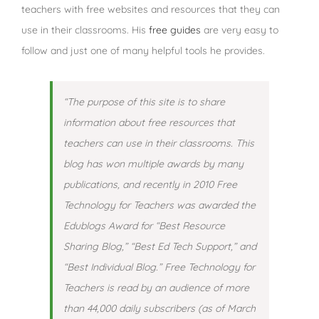
teachers with free websites and resources that they can
use in their classrooms. His
free guides
are very easy to
follow and just one of many helpful tools he provides.
“The purpose of this site is to share
information about free resources that
teachers can use in their classrooms. This
blog has won multiple awards by many
publications, and recently in 2010 Free
Technology for Teachers was awarded the
Edublogs Award for “Best Resource
Sharing Blog,” “Best Ed Tech Support,” and
“Best Individual Blog.” Free Technology for
Teachers is read by an audience of more
than 44,000 daily subscribers (as of March