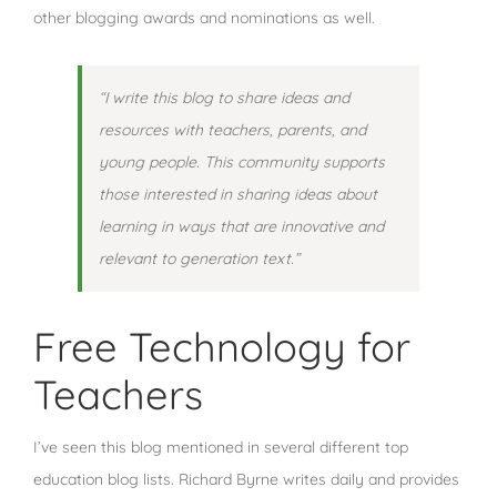
other blogging awards and nominations as well.
“I write this blog to share ideas and
resources with teachers, parents, and
young people. This community supports
those interested in sharing ideas about
learning in ways that are innovative and
relevant to generation text.”
Free Technology for
Teachers
I’ve seen this blog mentioned in several different top
education blog lists. Richard Byrne writes daily and provides