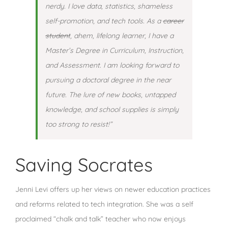
nerdy. I love data, statistics, shameless
self-promotion, and tech tools. As a
career
student
, ahem, lifelong learner, I have a
Master’s Degree in Curriculum, Instruction,
and Assessment. I am looking forward to
pursuing a doctoral degree in the near
future. The lure of new books, untapped
knowledge, and school supplies is simply
too strong to resist!”
Saving Socrates
Jenni Levi offers up her views on newer education practices
and reforms related to tech integration. She was a self
proclaimed “chalk and talk” teacher who now enjoys